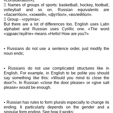
«consideration»).
 Names of groups of sports: basketball, hockey, football,
volleyball and so on. Russian equivalents are
«баскетбол», «хоккей», «футбол», «волейбол».
 Group - «группа»;
But there are a lot of differences too. English uses Latin
alphabet and Russian uses Cyrillic one. «The word
«здравствуйте» means «Hello! How are you?»
• Russians do not use a sentence order, just modify the
noun ends;
• Russians do not use complicated structures like in
English. For example, in English to be polite you should
say something like this: «Would you mind to close the
door?». In Russian «close the door please» or «give salt
please» would be enough.
• Russian has rules to form plurals especially to change its
ending. It particularly depends on the gender and a
singular form ending. See how it works: