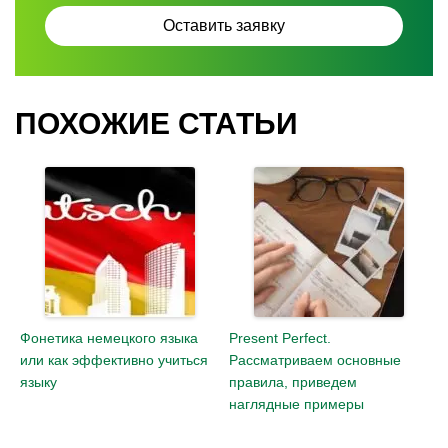
ПОХОЖИЕ СТАТЬИ
Фонетика немецкого языка
Present Perfect.
или как эффективно учиться
Рассматриваем основные
языку
правила, приведем
наглядные примеры