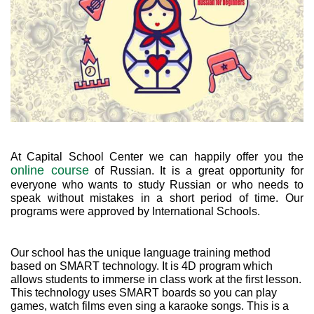
At Capital School Center we can happily offer you the
online course
of Russian. It is a great opportunity for
everyone who wants to study Russian or who needs to
speak without mistakes in a short period of time. Our
programs were approved by International Schools.
Our school has the unique language training method
based on SMART technology. It is 4D program which
allows students to immerse in class work at the first lesson.
This technology uses SMART boards so you can play
games, watch films even sing a karaoke songs. This is a