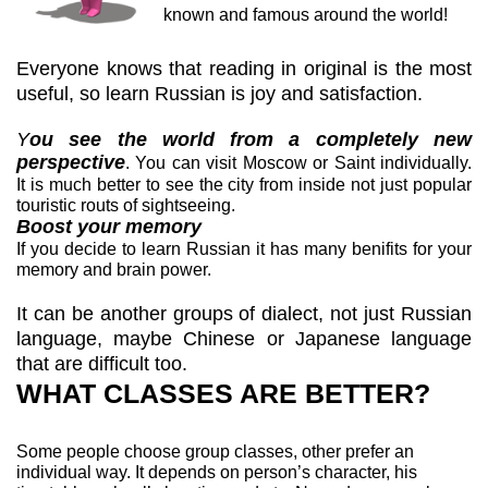
known and famous around the world!
Everyone knows that reading in original is the most
useful, so learn Russian is joy and satisfaction.
Y
ou see the world from a completely new
perspective
. You can visit Moscow or Saint individually.
It is much better to see the city from inside not just popular
touristic routs of sightseeing.
Boost your memory
If you decide to learn Russian it has many benifits for your
memory and brain power.
It can be another groups of dialect, not just Russian
language, maybe Chinese or Japanese language
that are difficult too.
WHAT CLASSES ARE BETTER?
Some people choose group classes, other prefer an
individual way. It depends on person’s character, his