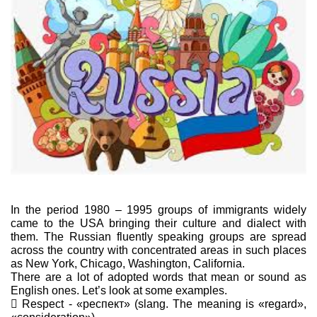
In the period 1980 – 1995 groups of immigrants widely
came to the USA bringing their culture and dialect with
them. The Russian fluently speaking groups are spread
across the country with concentrated areas in such places
as New York, Chicago, Washington, California.
There are a lot of adopted words that mean or sound as
English ones. Let’s look at some examples.
 Respect - «респект» (slang. The meaning is «regard»,