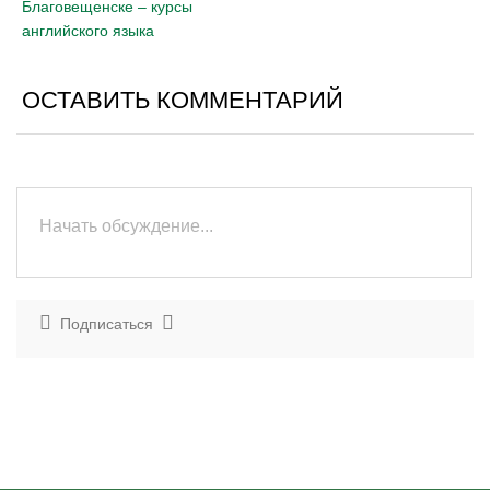
Благовещенске – курсы
английского языка
ОСТАВИТЬ КОММЕНТАРИЙ
Подписаться