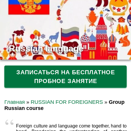
Russian language
ЗАПИСАТЬСЯ НА БЕСПЛАТНОЕ
ПРОБНОЕ ЗАНЯТИЕ
Главная
»
RUSSIAN FOR FOREIGNERS
»
Group
Russian course
Foreign culture and language come together, hand to