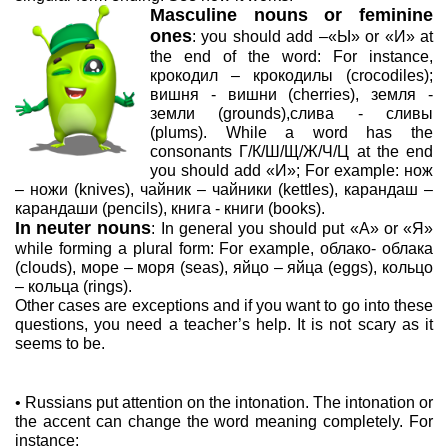
Masculine nouns or feminine
ones
: you should add –«Ы» or «И» at
the end of the word: For instance,
крокодил – крокодилы (crocodiles);
вишня - вишни (cherries), земля -
земли (grounds),слива - сливы
(plums). While a word has the
consonants Г/К/Ш/Щ/Ж/Ч/Ц at the end
you should add «И»; For example: нож
– ножи (knives), чайник – чайники (kettles), карандаш –
карандаши (pencils), книга - книги (books).
In
neuter nouns
: In general you should put «А» or «Я»
while forming a plural form: For example, облако- облака
(clouds), море – моря (seas), яйцо – яйца (eggs), кольцо
– кольца (rings).
Other cases are exceptions and if you want to go into these
questions, you need a teacher’s help. It is not scary as it
seems to be.
• Russians put attention on the intonation. The intonation or
the accent can change the word meaning completely. For
instance: