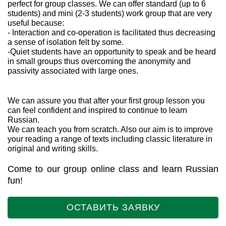
perfect for group classes. We can offer standard (up to 6
students) and mini (2-3 students) work group that are very
useful because:
- Interaction and co-operation is facilitated thus decreasing
a sense of isolation felt by some.
-Quiet students have an opportunity to speak and be heard
in small groups thus overcoming the anonymity and
passivity associated with large ones.
We can assure you that after your first group lesson you
can feel confident and inspired to continue to learn
Russian.
We can teach you from scratch. Also our aim is to improve
your reading a range of texts including classic literature in
original and writing skills.
Come to our group online class and learn Russian
fun!
ОСТАВИТЬ ЗАЯВКУ