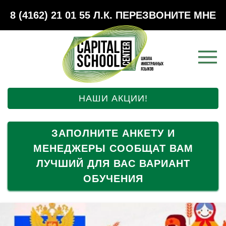
8 (4162) 21 01 55
Л.К.
ПЕРЕЗВОНИТЕ МНЕ
НАШИ АКЦИИ!
ЗАПОЛНИТЕ АНКЕТУ И
МЕНЕДЖЕРЫ СООБЩАТ ВАМ
ЛУЧШИЙ ДЛЯ ВАС ВАРИАНТ
ОБУЧЕНИЯ