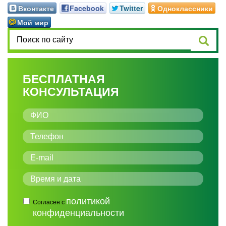
Вконтакте
Facebook
Twitter
Одноклассники
Мой мир
БЕСПЛАТНАЯ
КОНСУЛЬТАЦИЯ
политикой
Согласен с
конфиденциальности