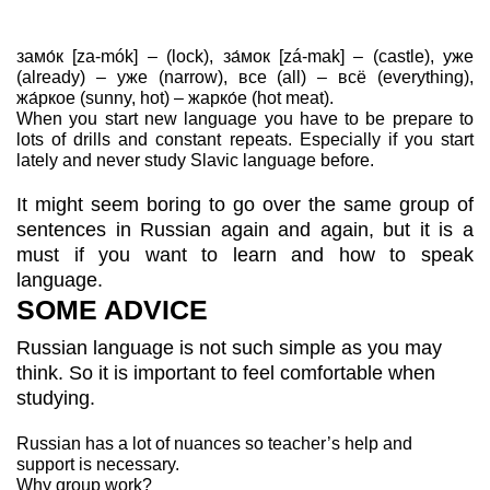
замо́к [za-mók] – (lock), за́мок [zá-mak] – (castle), уже
(already) – уже (narrow), все (all) – всё (everything),
жа́ркое (sunny, hot) – жарко́е (hot meat).
When you start new language you have to be prepare to
lots of drills and constant repeats. Especially if you start
lately and never study Slavic language before.
It might seem boring to go over the same group of
sentences in Russian again and again, but it is a
must if you want to learn and how to speak
language.
SOME ADVICE
Russian language is not such simple as you may
think. So it is important to feel comfortable when
studying.
Russian has a lot of nuances so teacher’s help and
support is necessary.
Why group work?