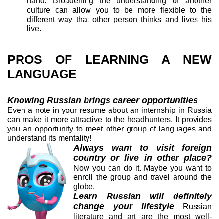
hand. Broadening the understanding of another
culture can allow you to be more flexible to the
different way that other person thinks and lives his
live.
PROS OF LEARNING A NEW
LANGUAGE
Knowing Russian brings career opportunities
Even a note in your resume about an internship in Russia
can make it more attractive to the headhunters. It provides
you an opportunity to meet other group of languages and
understand its mentality!
Always want to visit foreign
country or live in other place?
Now you can do it. Maybe you want to
enroll the group and travel around the
globe.
Learn Russian will definitely
change your lifestyle
Russian
literature and art are the most well-