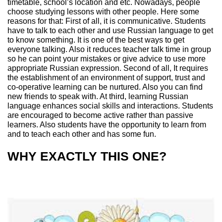
timetable, school’s location and etc. Nowadays, people
choose studying lessons with other people. Here some
reasons for that: First of all, it is communicative. Students
have to talk to each other and use Russian language to get
to know something. It is one of the best ways to get
everyone talking. Also it reduces teacher talk time in group
so he can point your mistakes or give advice to use more
appropriate Russian expression. Second of all, It requires
the establishment of an environment of support, trust and
co-operative learning can be nurtured. Also you can find
new friends to speak with. At third, learning Russian
language enhances social skills and interactions. Students
are encouraged to become active rather than passive
learners. Also students have the opportunity to learn from
and to teach each other and has some fun.
WHY EXACTLY THIS ONE?