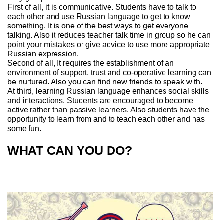
First of all, it is communicative. Students have to talk to
each other and use Russian language to get to know
something. It is one of the best ways to get everyone
talking. Also it reduces teacher talk time in group so he can
point your mistakes or give advice to use more appropriate
Russian expression.
Second of all, It requires the establishment of an
environment of support, trust and co-operative learning can
be nurtured. Also you can find new friends to speak with.
At third, learning Russian language enhances social skills
and interactions. Students are encouraged to become
active rather than passive learners. Also students have the
opportunity to learn from and to teach each other and has
some fun.
WHAT CAN YOU DO?