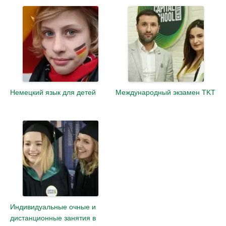
Немецкий язык для детей
Международный экзамен TKT
Индивидуальные очные и
дистанционные занятия в